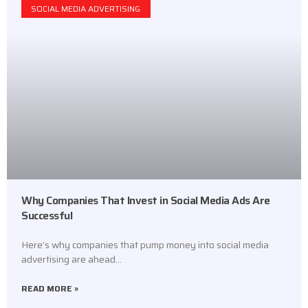
SOCIAL MEDIA ADVERTISING
Why Companies That Invest in Social Media Ads Are
Successful
Here’s why companies that pump money into social media
advertising are ahead…
READ MORE »