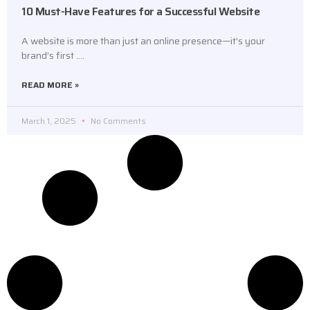
10 Must-Have Features for a Successful Website
A website is more than just an online presence—it’s your
brand’s first ….
READ MORE »
March 1, 2025
No Comments