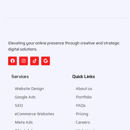
Elevating your online presence through creative and strategic
digital solutions.
Services
Quick Links
Website Design
About us
Google Ads
Portfolio
SEO
FAQs
eCommerce Websites
Pricing
Meta Ads
Careers