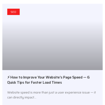
SEO
⚡ How to Improve Your Website’s Page Speed — 6
Quick Tips for Faster Load Times
Website speed is more than just a user experience issue — it
can directly impact…