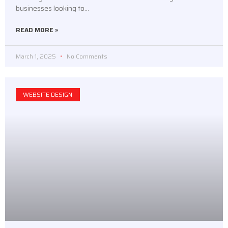
businesses looking to…
READ MORE »
March 1, 2025
No Comments
WEBSITE DESIGN