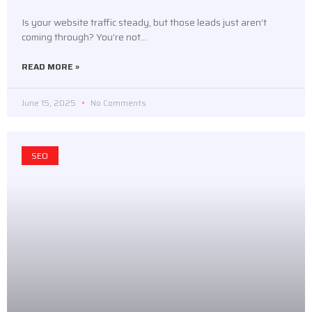
Is your website traffic steady, but those leads just aren’t
coming through? You’re not…
READ MORE »
June 15, 2025
No Comments
SEO