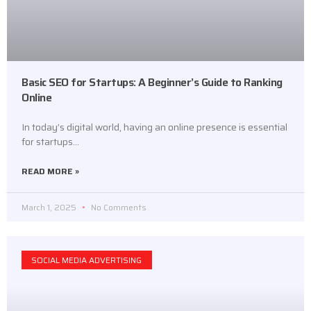
Basic SEO for Startups: A Beginner’s Guide to Ranking
Online
In today’s digital world, having an online presence is essential
for startups…
READ MORE »
March 1, 2025
No Comments
SOCIAL MEDIA ADVERTISING