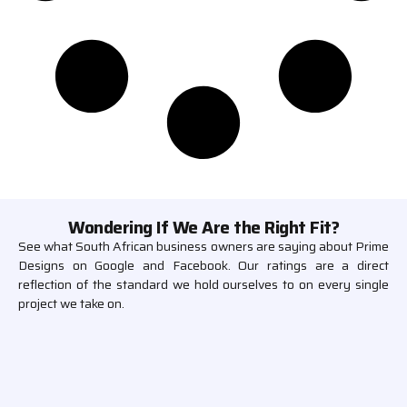
Wondering If We Are the Right Fit?
See what South African business owners are saying about Prime
Designs on Google and Facebook. Our ratings are a direct
reflection of the standard we hold ourselves to on every single
project we take on.