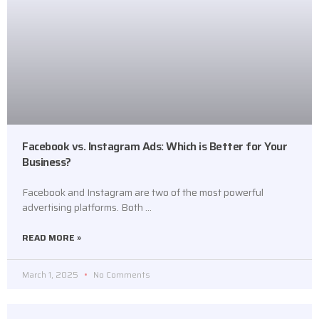
Facebook vs. Instagram Ads: Which is Better for Your
Business?
Facebook and Instagram are two of the most powerful
advertising platforms. Both …
READ MORE »
March 1, 2025
No Comments