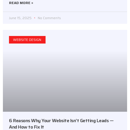
READ MORE »
June 15, 2025
No Comments
WEBSITE DESIGN
6 Reasons Why Your Website Isn’t Getting Leads —
And How to Fix It