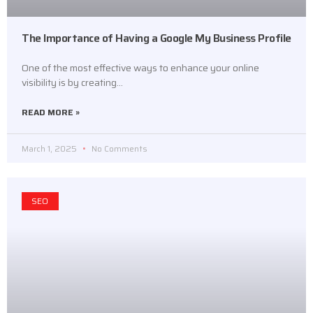
The Importance of Having a Google My Business Profile
One of the most effective ways to enhance your online
visibility is by creating…
READ MORE »
March 1, 2025
No Comments
SEO