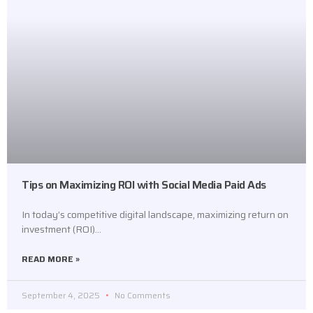
Tips on Maximizing ROI with Social Media Paid Ads
In today’s competitive digital landscape, maximizing return on
investment (ROI)…
READ MORE »
September 4, 2025
No Comments