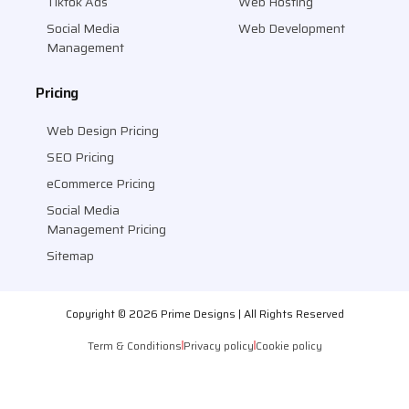
Tiktok Ads
Web Hosting
Social Media
Web Development
Management
Pricing
Web Design Pricing
SEO Pricing
eCommerce Pricing
Social Media
Management Pricing
Sitemap
Copyright © 2026 Prime Designs | All Rights Reserved
Term & Conditions
Privacy policy
Cookie policy