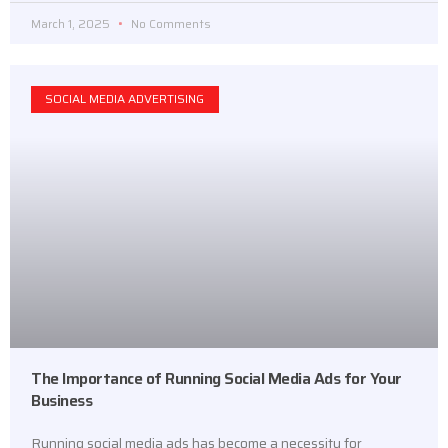
March 1, 2025
No Comments
SOCIAL MEDIA ADVERTISING
The Importance of Running Social Media Ads for Your
Business
Running social media ads has become a necessity for