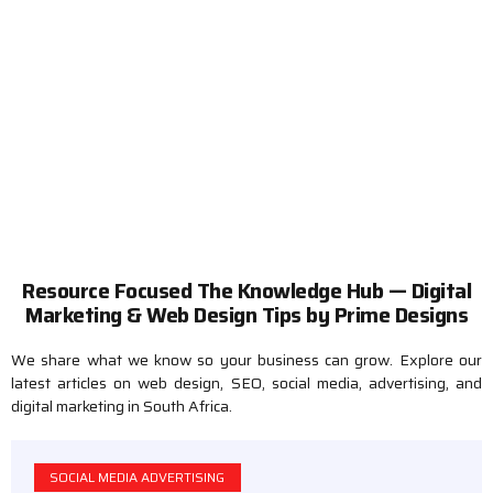
Tips, Strategies & Insights
Resource Focused The Knowledge Hub — Digital
Marketing & Web Design Tips by Prime Designs
We share what we know so your business can grow. Explore our
latest articles on web design, SEO, social media, advertising, and
digital marketing in South Africa.
SOCIAL MEDIA ADVERTISING