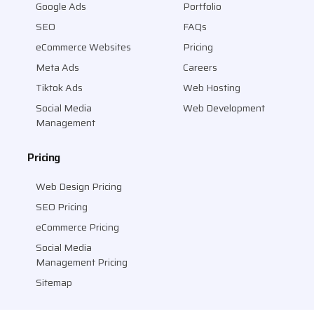
Google Ads
Portfolio
SEO
FAQs
eCommerce Websites
Pricing
Meta Ads
Careers
Tiktok Ads
Web Hosting
Social Media
Web Development
Management
Pricing
Web Design Pricing
SEO Pricing
eCommerce Pricing
Social Media
Management Pricing
Sitemap