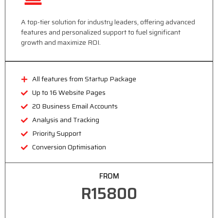
A top-tier solution for industry leaders, offering advanced
features and personalized support to fuel significant
growth and maximize ROI.
All features from Startup Package
Up to 16 Website Pages
20 Business Email Accounts
Analysis and Tracking
Priority Support
Conversion Optimisation
FROM
R15800