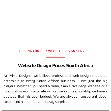
Professional Website Design
Pricing
PRICING FOR OUR WEBSITE DESIGN SERVICES
Website Design Prices South Africa
At Prime Designs, we believe professional web design should be
accessible to every South African business — not just the big
players. Whether you need a clean, simple five-page website or a
fully custom multi-page site with advanced functionality, we have a
package that fits your budget. We are always transparent about
costs — no hidden fees, no nasty surprises.