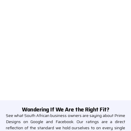
Wondering If We Are the Right Fit?
See what South African business owners are saying about Prime
Designs on Google and Facebook. Our ratings are a direct
reflection of the standard we hold ourselves to on every single