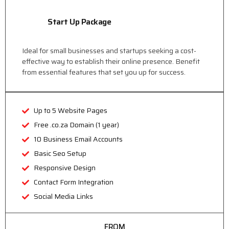
Start Up Package
Ideal for small businesses and startups seeking a cost-
effective way to establish their online presence. Benefit
from essential features that set you up for success.
Up to 5 Website Pages
Free .co.za Domain (1 year)
10 Business Email Accounts
Basic Seo Setup
Responsive Design
Contact Form Integration
Social Media Links
FROM