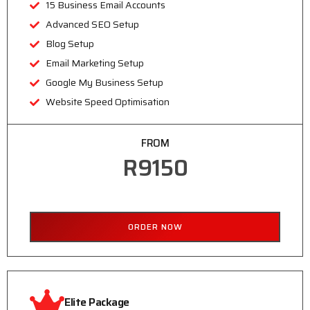
15 Business Email Accounts
Advanced SEO Setup
Blog Setup
Email Marketing Setup
Google My Business Setup
Website Speed Optimisation
FROM
R9150
ORDER NOW
Elite Package