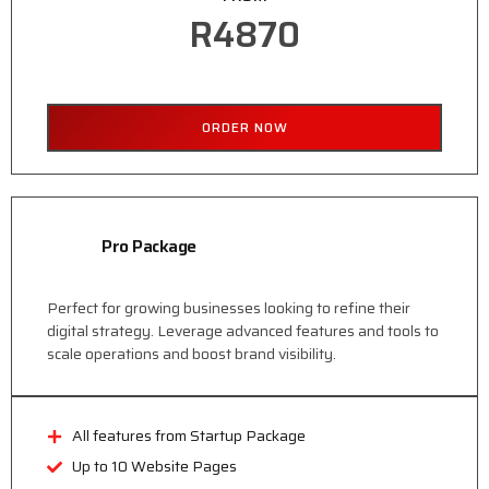
R4870
ORDER NOW
Pro Package
Perfect for growing businesses looking to refine their
digital strategy. Leverage advanced features and tools to
scale operations and boost brand visibility.
All features from Startup Package
Up to 10 Website Pages