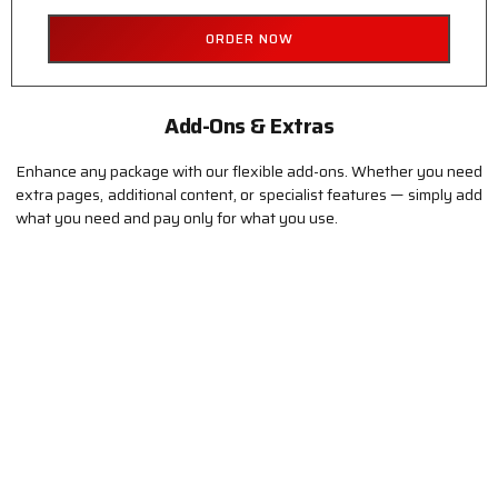
ORDER NOW
Add-Ons & Extras
Enhance any package with our flexible add-ons. Whether you need
extra pages, additional content, or specialist features — simply add
what you need and pay only for what you use.