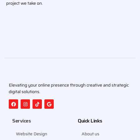
project we take on.
Elevating your online presence through creative and strategic
digital solutions.
Services
Quick Links
Website Design
About us